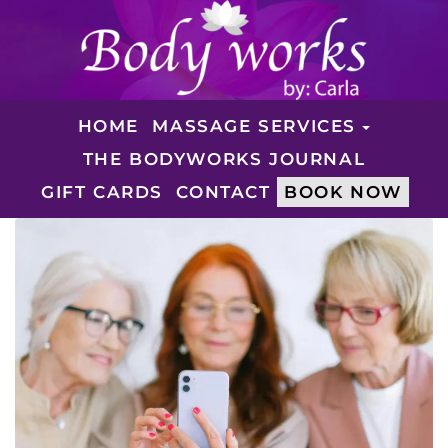
HOME
MASSAGE SERVICES
THE BODYWORKS JOURNAL
GIFT CARDS
CONTACT
BOOK NOW