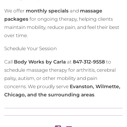
We offer
monthly specials
and
massage
packages
for ongoing therapy, helping clients
maintain mobility, reduce pain, and feel their best
over time.
Schedule Your Session
Call
Body Works by Carla
at
847-312-9558
to
schedule massage therapy for arthritis, cerebral
palsy, autism, or other mobility and pain
concerns. We proudly serve
Evanston, Wilmette,
Chicago, and the surrounding areas
.