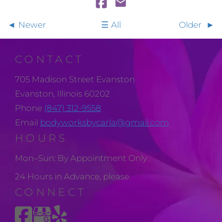
Newer
All
Older
CONTACT
705 Madison Street Evanston
Evanston, Illinois 60202
Phone
(847) 312-9558
Email
bodyworksbycarla@gmail.com
HOURS
Mon–Sun: By Appointment Only
24 Hours in Advance, please.
CONNECT