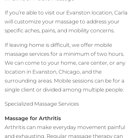
If you’re able to visit our Evanston location, Carla
will customize your massage to address your
specific aches, pains, and mobility concerns.
If leaving home is difficult, we offer mobile
massage services for a minimum of two hours.
We can come to your home, care center, or any
location in Evanston, Chicago, and the
surrounding areas. Mobile sessions can be for a
single client or divided among multiple people.
Specialized Massage Services
Massage for Arthritis
Arthritis can make everyday movement painful
and exhausting. Regular massage therapy can