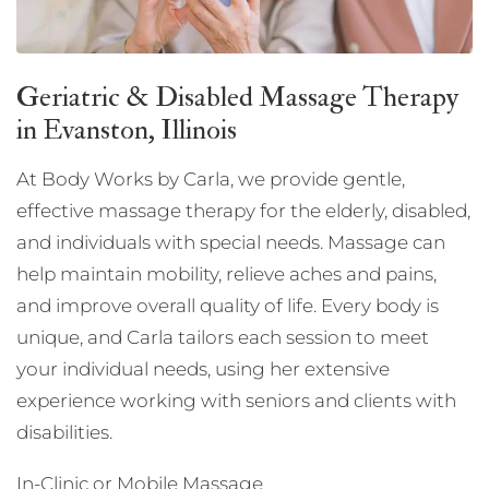
Geriatric & Disabled Massage Therapy
in Evanston, Illinois
At Body Works by Carla, we provide gentle,
effective massage therapy for the elderly, disabled,
and individuals with special needs. Massage can
help maintain mobility, relieve aches and pains,
and improve overall quality of life. Every body is
unique, and Carla tailors each session to meet
your individual needs, using her extensive
experience working with seniors and clients with
disabilities.
In-Clinic or Mobile Massage