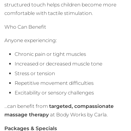
structured touch helps children become more
comfortable with tactile stimulation.
Who Can Benefit
Anyone experiencing:
Chronic pain or tight muscles
Increased or decreased muscle tone
Stress or tension
Repetitive movement difficulties
Excitability or sensory challenges
…can benefit from
targeted, compassionate
massage therapy
at Body Works by Carla.
Packages & Specials