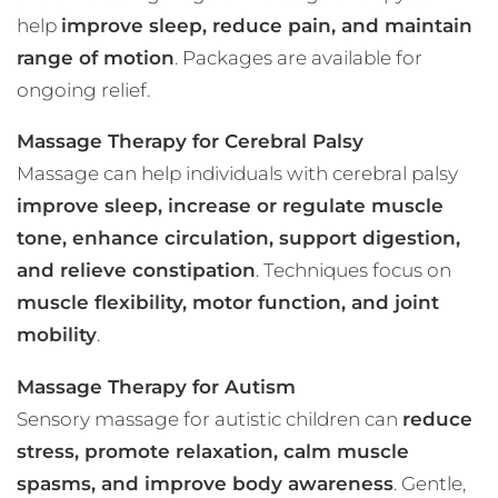
help
improve sleep, reduce pain, and maintain
range of motion
. Packages are available for
ongoing relief.
Massage Therapy for Cerebral Palsy
Massage can help individuals with cerebral palsy
improve sleep, increase or regulate muscle
tone, enhance circulation, support digestion,
and relieve constipation
. Techniques focus on
muscle flexibility, motor function, and joint
mobility
.
Massage Therapy for Autism
Sensory massage for autistic children can
reduce
stress, promote relaxation, calm muscle
spasms, and improve body awareness
. Gentle,